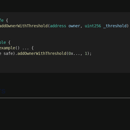
fe
 {
addOwnerWithThreshold
(
address 
owner
, 
uint256 
_threshold
)
ple
 {
example
() ... {
e safe).
addOwnerWithThreshold
(
0
x..., 
1
);
rs