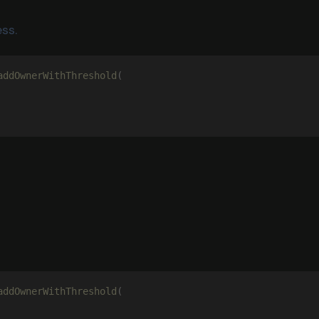
ss.
addOwnerWithThreshold
(
addOwnerWithThreshold
(