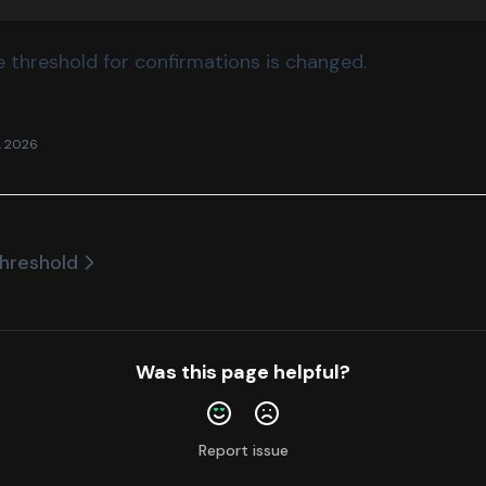
 threshold for confirmations is changed.
, 2026
hreshold
Was this page helpful?
Report issue