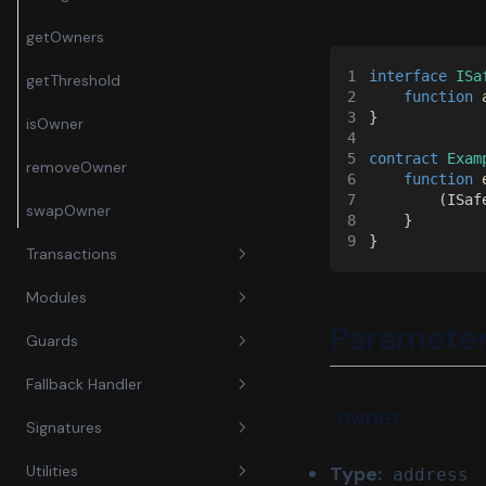
getOwners
1
interface
 ISa
getThreshold
2
    function 
3
}
isOwner
4
5
contract
 Exam
removeOwner
6
    function 
7
        (ISaf
swapOwner
8
    }
9
}
Transactions
Modules
encodeTransactionData
Paramete
Guards
execTransaction
enableModule
Fallback Handler
getTransactionHash
disableModule
setGuard
owner
Signatures
simulateAndRevert
execTransactionFromModule
setModuleGuard
fallback
Type:
Utilities
address
execTransactionFromModuleRe
receive
approveHash