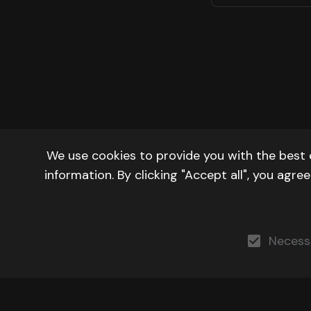
We use cookies to provide you with the best 
information. By clicking "Accept all", you agr
Necess