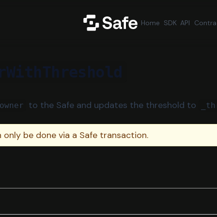
Home
SDK
API
Contra
rWithThreshold
to the Safe and updates the threshold to
owner
_th
n only be done via a Safe transaction.