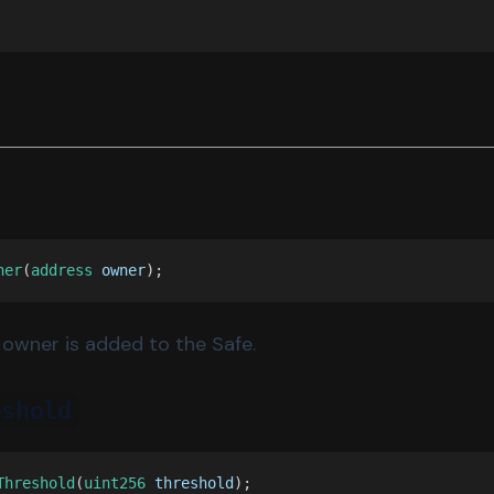
ner
(
address 
owner
);
owner is added to the Safe.
eshold
Threshold
(
uint256 
threshold
);