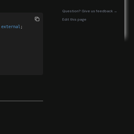
(opens in
Question? Give us feedback →
Edit this page
 
external
;