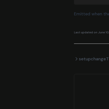
Emitted when the
Last updated on
June 10
setup
changeT