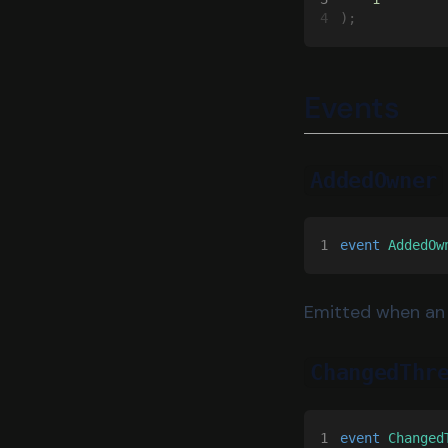
4
);
Events
AddedOwner
1
event 
AddedOw
Emitted when an 
ChangedThr
1
event 
Changed