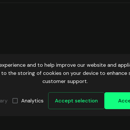
experience and to help improve our website and applic
ee to the storing of cookies on your device to enhance 
customer support.
ary
Analytics
Accept selection
Acce