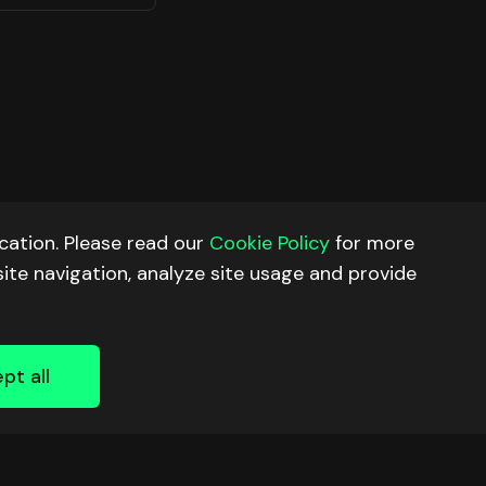
ation. Please read our
Cookie Policy
for more
site navigation, analyze site usage and provide
pt all