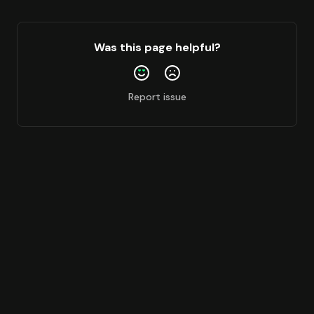
Ink
Katana
Was this page helpful?
Lens
Linea
Report issue
Mainnet
Mantle
Mantle Sepolia
Megaeth
Monad
Monad Testnet
Opbnb
Optimism
Peaq