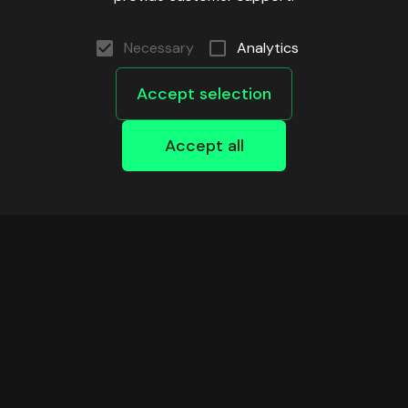
Xdc
Xlayer
Necessary
Analytics
Zkevm
Accept selection
Zksync
Accept all