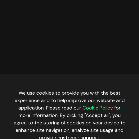
Pharos
Plasma
Polygon
Robinhood Testnet
Scroll
Sepolia
Sonic
Stable
We use cookies to provide you with the best
Tempo
experience and to help improve our website and
Tempo Moderato
application. Please read our
Cookie Policy
for
more information. By clicking "Accept all", you
Unichain
agree to the storing of cookies on your device to
Worldchain
enhance site navigation, analyze site usage and
provide customer support.