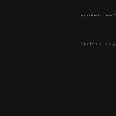
Last updated on
June 10
getSafeDeleg