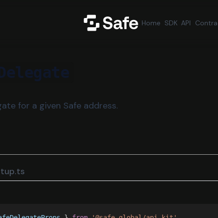
Home
SDK
API
Contra
Delegate
ate for a given Safe address.
tup.ts
afeDelegateProps
 } 
from 
'@safe-global/api-kit'