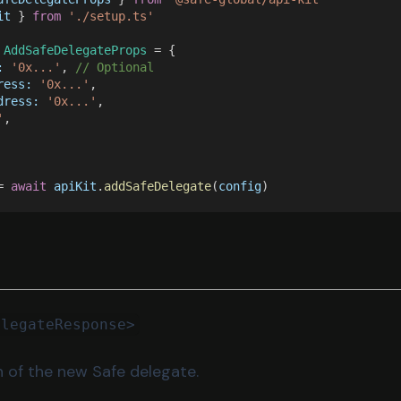
it
 } 
from 
'./setup.ts'
 
AddSafeDelegateProps
 = {
: 
'0x...'
, 
// Optional
ress: 
'0x...'
,
dress: 
'0x...'
,
'
,
= 
await 
apiKit
.
addSafeDelegate
(
config
)
elegateResponse>
n of the new Safe delegate.