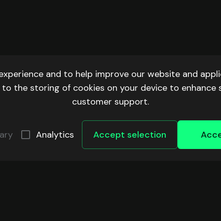
experience and to help improve our website and applic
ee to the storing of cookies on your device to enhance 
customer support.
ary
Analytics
Accept selection
Acce