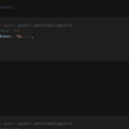
dress.
= 
await 
apiKit
.
addSafeDelegate
({
ress: 
'0x...'
,
dress: 
'0x...'
,
'
,
el
.
= 
await 
apiKit
.
addSafeDelegate
({
ress: 
'0x...'
,