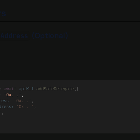
rs
(Optional)
eAddress
.
= 
await 
apiKit
.
addSafeDelegate
({
: 
'0x...'
,
ress: 
'0x...'
,
dress: 
'0x...'
,
'
,