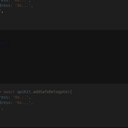
dress: 
'0x...'
,
'
,
ner
= 
await 
apiKit
.
addSafeDelegate
({
ress: 
'0x...'
,
dress: 
'0x...'
,
'
,