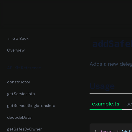
← Go Back
addSafe
Overview
Adds a new deleg
API Kit Reference
constructor
Usage
getServiceInfo
example.ts
se
getServiceSingletonsInfo
decodeData
getSafesByOwner
1
import
 { 
AddS