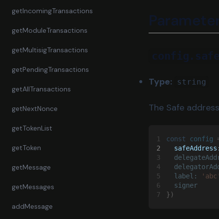
getIncomingTransactions
Paramete
getModuleTransactions
getMultisigTransactions
config.saf
getPendingTransactions
Type:
string
getAllTransactions
The Safe address
getNextNonce
getTokenList
1
const 
config
 
getToken
2
  safeAddress
3
  delegateAdd
getMessage
4
  delegatorAd
5
  label: 
'abc
6
  signer
getMessages
7
})
addMessage