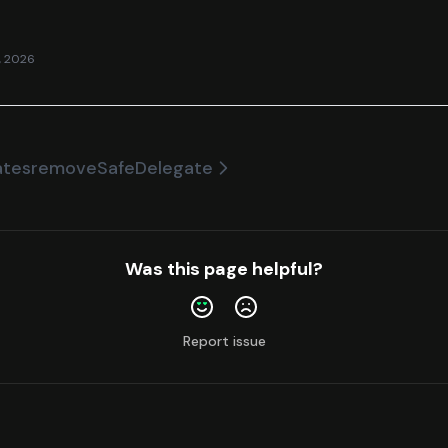
, 2026
ates
removeSafeDelegate
Was this page helpful?
Report issue