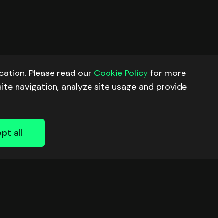
ation. Please read our
Cookie Policy
for more
site navigation, analyze site usage and provide
pt all