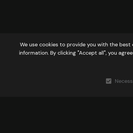
We use cookies to provide you with the best 
information. By clicking "Accept all", you agr
Necess