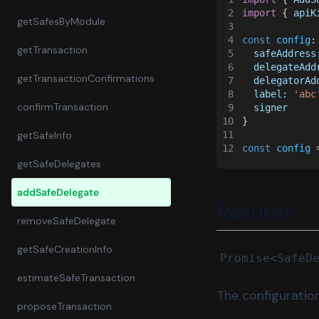
2
import
 { 
apiK
getSafesByModule
3
4
const 
config
:
getTransaction
5
  safeAddress
6
  delegateAdd
getTransactionConfirmations
7
  delegatorAd
8
  label: 
'abc
confirmTransaction
9
  signer
10
}
11
getSafeInfo
12
const 
config
 
getSafeDelegates
addSafeDelegate
Returns
removeSafeDelegate
getSafeCreationInfo
Promise<SafeD
estimateSafeTransaction
The configuratio
proposeTransaction