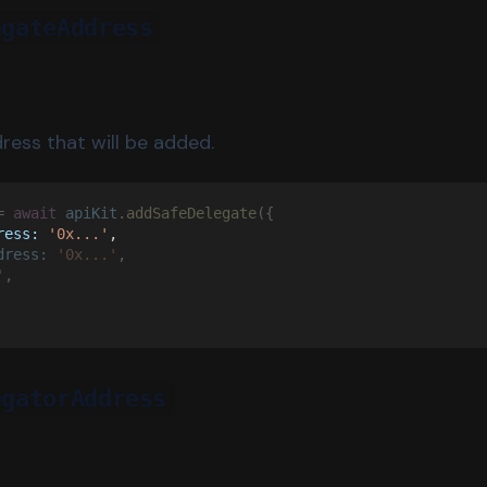
egateAddress
ress that will be added.
= 
await 
apiKit
.
addSafeDelegate
({
ress: 
'0x...'
,
dress: 
'0x...'
,
'
,
egatorAddress