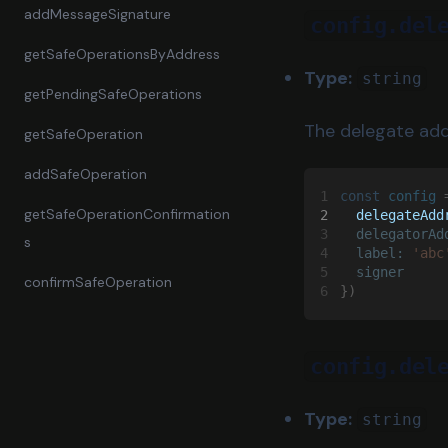
addMessageSignature
config.del
getSafeOperationsByAddress
Type:
string
getPendingSafeOperations
The delegate add
getSafeOperation
addSafeOperation
1
const 
config
 
getSafeOperationConfirmation
2
  delegateAdd
3
  delegatorAd
s
4
  label: 
'abc
5
  signer
confirmSafeOperation
6
})
config.del
Type:
string