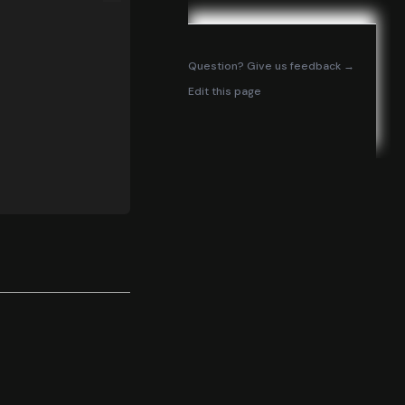
(opens in
Question? Give us feedback →
Edit this page