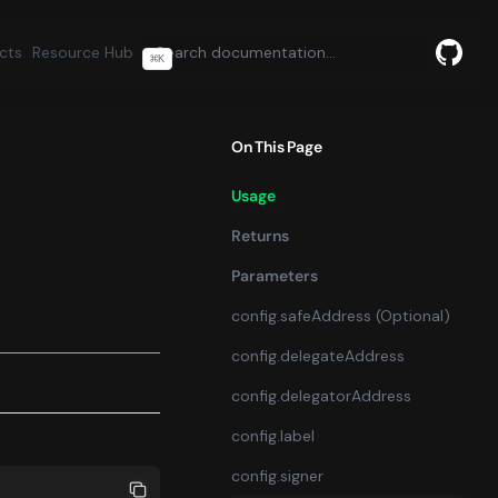
cts
Resource Hub
⌘
K
GitHu
(opens
On This Page
Usage
Returns
Parameters
config.safeAddress (Optional)
config.delegateAddress
config.delegatorAddress
config.label
config.signer