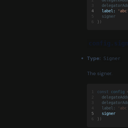
3
  delegatorAd
4
  label: 
'abc
5
  signer
6
})
config.sig
Type:
Signer
The signer.
1
const 
config
 
2
  delegateAdd
3
  delegatorAd
4
  label: 
'abc
5
  signer
6
})