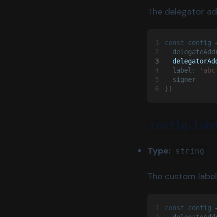
The delegator ad
1
const 
config
 
2
  delegateAdd
3
  delegatorAd
4
  label: 
'abc
5
  signer
6
})
config.lab
Type:
string
The custom label
1
const 
config
 
2
  delegateAdd