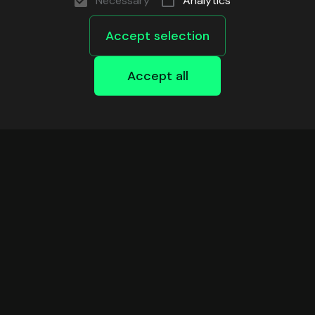
Necessary
Analytics
Accept selection
Accept all
DEVELOPERS
Safe Infrastructure