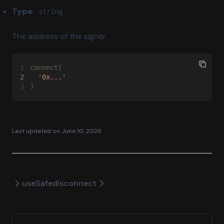
Robinhood Testnet
Type
:
string
Scroll
The address of the signer.
Sepolia
Sonic
1
connect
(
Stable
2
  '0x...'
3
)
Tempo
Tempo Moderato
Unichain
Last updated on
June 10, 2026
Worldchain
Xdc
Xlayer
useSafe
disconnect
Zkevm
Zksync