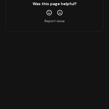
Was this page helpful?
Report issue