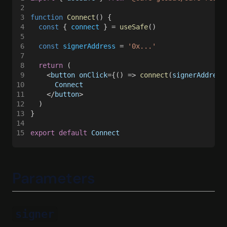
2
Mainnet
3
function 
Connect
() {
Mantle
4
  const
 { 
connect
 } = 
useSafe
()
5
Mantle Sepolia
6
  const 
signerAddress
 = 
'0x...'
7
Megaeth
8
  return
 (
9
    <
button onClick
={() => 
connect
(
signerAddress
Monad
10
      Connect
11
    </
button
>
Monad Testnet
12
  )
13
}
Opbnb
14
15
export default 
Connect
Optimism
Peaq
Parameters
Pharos
Plasma
Polygon
signer