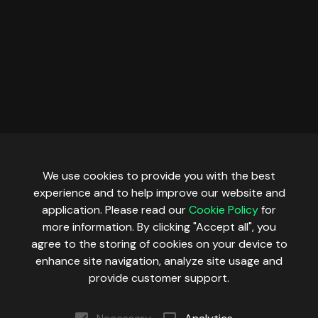
We use cookies to provide you with the best
experience and to help improve our website and
application. Please read our
Cookie Policy
for
more information. By clicking "Accept all", you
agree to the storing of cookies on your device to
enhance site navigation, analyze site usage and
provide customer support.