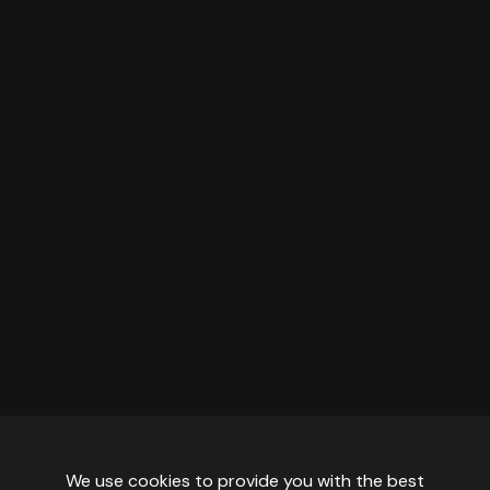
We use cookies to provide you with the best