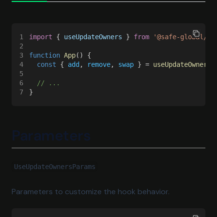
1
import
 { 
useUpdateOwners
 } 
from 
'@safe-global/sa
2
3
function 
App
() {
4
  const
 { 
add
, 
remove
, 
swap
 } = 
useUpdateOwners
(
5
6
  // ...
7
}
Parameters
UseUpdateOwnersParams
Parameters to customize the hook behavior.