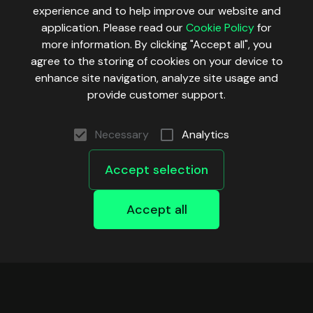
experience and to help improve our website and
application. Please read our
Cookie Policy
for
more information. By clicking "Accept all", you
agree to the storing of cookies on your device to
enhance site navigation, analyze site usage and
provide customer support.
Necessary
Analytics
Accept selection
Accept all