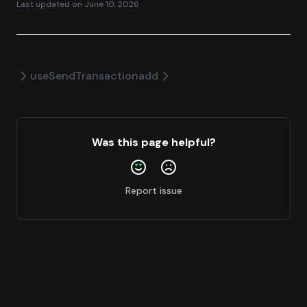
Last updated on
June 10, 2026
useSendTransaction
add
Was this page helpful?
Report issue