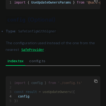
1
import
 { 
UseUpdateOwnersParams
 } 
from 
'@safe-glo
(Optional)
config
Type
:
SafeConfigWithSigner
The configuration used instead of the one from the
nearest
.
SafeProvider
index.tsx
config.ts
1
import
 { 
config
 } 
from 
'./config.ts'
2
3
const 
result
 = 
useUpdateOwners
({
4
  config
5
})