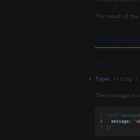
isDeployed
The result of the
isOwner
send
Paramete
message
Type:
string |
The message to 
1
const 
message
2
  message: 
'a
3
})