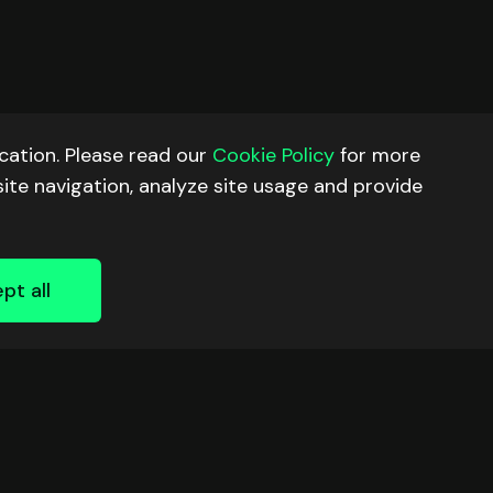
ation. Please read our
Cookie Policy
for more
site navigation, analyze site usage and provide
pt all
RESOURCES
FOLLOW US