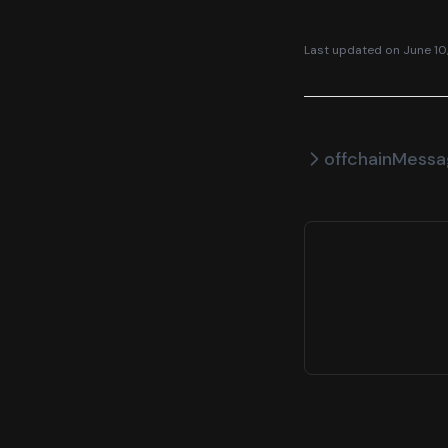
Last updated on
June 10
offchainMess