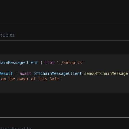
tup.ts
hainMessageClient
 } 
from 
'./setup.ts'
Result
 = 
await 
offchainMessageClient
.
sendOffChainMessage
 am the owner of this Safe'
lientResult>