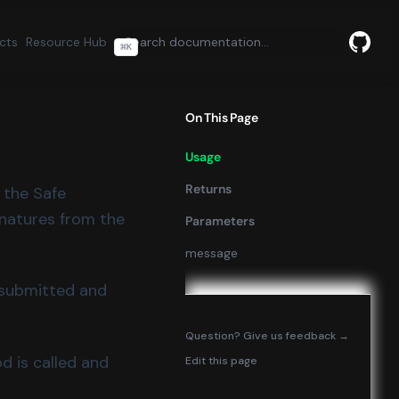
cts
Resource Hub
⌘
K
GitHu
(opens
On This Page
Usage
Returns
e the Safe
gnatures from the
Parameters
message
e submitted and
(opens in
Question? Give us feedback →
d is called and
Edit this page