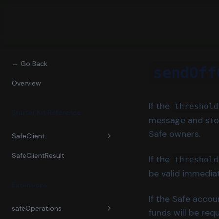
← Go Back
sendOff
Overview
If the
threshold
Starter Kit Reference
message and store
Safe owners.
SafeClient
SafeClientResult
constructor
If the
threshold
be valid immediat
confirm
Extensions
createAddOwnerTransaction
If the Safe accou
safeOperations
funds will be req
createChangeThresholdTransa