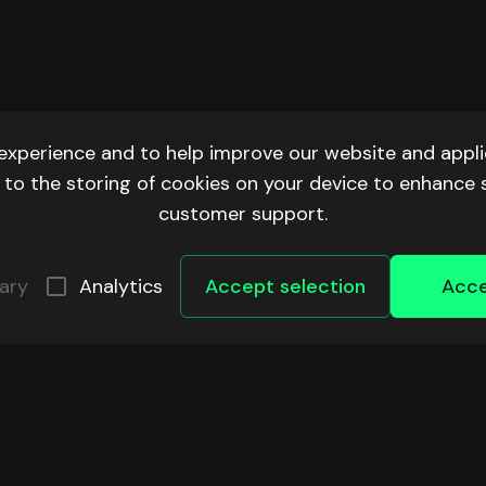
experience and to help improve our website and applic
ee to the storing of cookies on your device to enhance 
customer support.
ary
Analytics
Accept selection
Acce
ECOSYSTEM
COMMUNITY