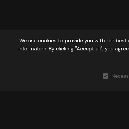
We use cookies to provide you with the best 
information. By clicking "Accept all", you agr
Necess
DEVELOPERS