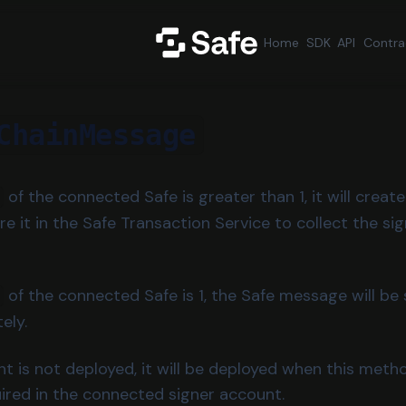
Home
SDK
API
Contra
ChainMessage
of the connected Safe is greater than 1, it will creat
 it in the Safe Transaction Service to collect the si
of the connected Safe is 1, the Safe message will b
ely.
nt is not deployed, it will be deployed when this metho
uired in the connected signer account.