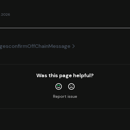
, 2026
ages
confirmOffChainMessage
Was this page helpful?
Report issue