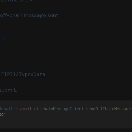
 off-chain message sent.
rs
 EIP712TypedData
submit.
Result
 = 
await 
offchainMessageClient
.
sendOffChainMessage
bc'