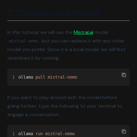
2. Choose your model
(opens in a new tab
In this tutorial, we will use the
Mistral.ai
model
, but you can replace it with any other
mistral-nemo
model you prefer. Since it is a local model, we will first
download it by running:
1
ollama 
pull mistral-nemo
If you want to play around with the model before
going further, type the following to your terminal to
engage a conversation:
1
ollama 
run mistral-nemo