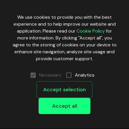
We use cookies to provide you with the best
experience and to help improve our website and
application. Please read our
Cookie Policy
for
more information. By clicking "Accept all", you
agree to the storing of cookies on your device to
enhance site navigation, analyze site usage and
provide customer support.
Necessary
Analytics
Accept selection
Accept all