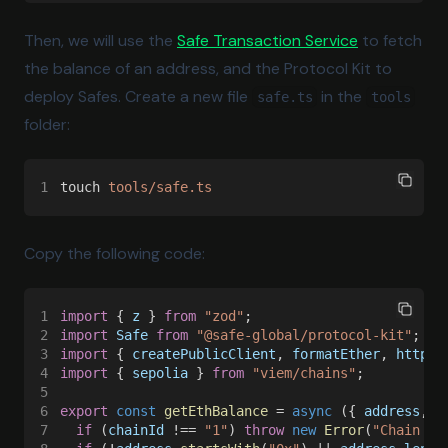
(opens in a 
Then, we will use the
Safe Transaction Service
to fetch
the balance of an address, and the Protocol Kit to
deploy Safes. Create a new file
in the
safe.ts
tools
folder:
1
touch 
tools/safe.ts
Copy the following code:
1
import
 { 
z
 } 
from 
"zod"
;
2
import 
Safe 
from 
"@safe-global/protocol-kit"
;
3
import
 { 
createPublicClient
, 
formatEther
, 
http
 }
4
import
 { 
sepolia
 } 
from 
"viem/chains"
;
5
6
export 
const 
getEthBalance
 = 
async
 ({ 
address
, 
c
7
  if
 (
chainId
 !== 
"1"
) 
throw 
new 
Error
(
"Chain ID