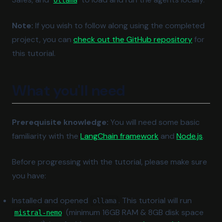
ollama
Note:
If you wish to follow along using the completed
(opens i
project, you can
check out the GitHub repository
for
this tutorial.
What you'll need
Prerequisite knowledge:
You will need some basic
(opens in a new t
(open
familiarity with the
LangChain framework
and
Node.js
.
Before progressing with the tutorial, please make sure
you have:
Installed and opened
. This tutorial will run
ollama
(opens in a new tab)
(minimum 16GB RAM & 8GB disk space
mistral-nemo