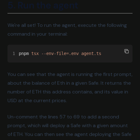
5. Run the agent
We're all set! To run the agent, execute the following
command in your terminal:
1
pnpm 
tsx --env-file=.env agent.ts
You can see that the agent is running the first prompt,
about the balance of Eth in a given Safe. It returns the
number of ETH this address contains, and its value in
USD at the current prices.
Un-comment the lines 57 to 69 to add a second
prompt, which will deploy a Safe with a given amount
of ETH. You can then see the agent deploying the Safe