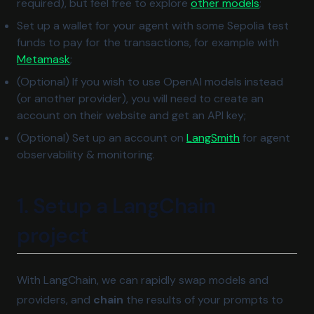
(opens in 
required), but feel free to explore
other models
;
Set up a wallet for your agent with some Sepolia test
funds to pay for the transactions, for example with
(opens in a new tab)
Metamask
;
(Optional) If you wish to use OpenAI models instead
(or another provider), you will need to create an
account on their website and get an API key;
(opens in a ne
(Optional) Set up an account on
LangSmith
for agent
observability & monitoring.
1. Setup a LangChain
project
With LangChain, we can rapidly swap models and
providers, and
chain
the results of your prompts to