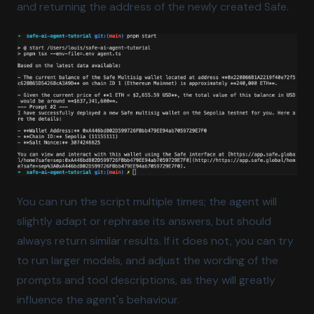
and returning the address of the newly created Safe.
You can run the script multiple times; the agent will
slightly adapt or rephrase its answers, but should
always return similar results. If it does not, you can try
to run larger models, and adjust the wording of the
prompts and tool descriptions, as they will greatly
influence the agent's behaviour.