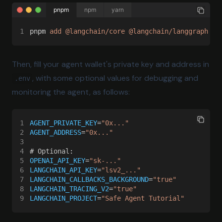
pnpm
npm
yarn
1
pnpm 
add @langchain/core @langchain/langgraph @l
Then, fill your agent wallet's private key and address in
, with some optional values for debugging and
.env
monitoring the agent, as follows:
1
AGENT_PRIVATE_KEY
=
"0x..."
2
AGENT_ADDRESS
=
"0x..."
3
4
# 
Optional
:
5
OPENAI_API_KEY
=
"sk-..."
6
LANGCHAIN_API_KEY
=
"lsv2_..."
7
LANGCHAIN_CALLBACKS_BACKGROUND
=
"true"
8
LANGCHAIN_TRACING_V2
=
"true"
9
LANGCHAIN_PROJECT
=
"Safe Agent Tutorial"