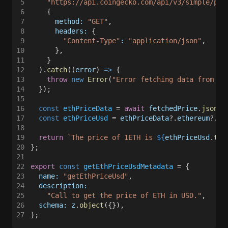
5
    "https://api.coingecko.com/api/v3/simple/pri
6
    {
7
      method: 
"GET"
,
8
      headers:
 {
9
        "Content-Type"
: 
"application/json"
,
10
      },
11
    }
12
  ).
catch
((
error
) 
=>
 {
13
    throw 
new 
Error
(
"Error fetching data from th
14
  });
15
16
  const 
ethPriceData
 = 
await 
fetchedPrice
.
json
()
17
  const 
ethPriceUsd
 = 
ethPriceData
?.
ethereum
?.
us
18
19
  return 
`The price of 1ETH is 
${
ethPriceUsd
.
toL
20
};
21
22
export 
const 
getEthPriceUsdMetadata
 = {
23
  name: 
"getEthPriceUsd"
,
24
  description:
25
    "Call to get the price of ETH in USD."
,
26
  schema: z
.
object
({}),
27
};