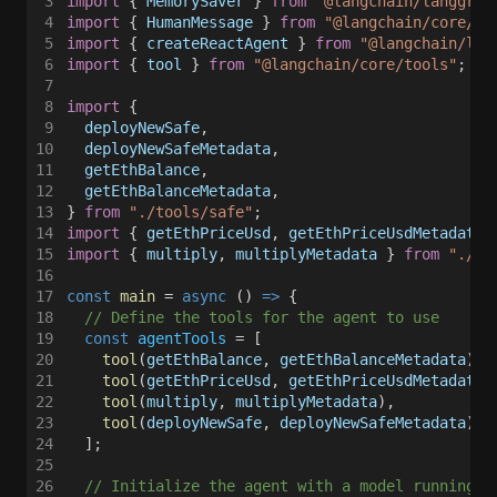
3
import
 { 
MemorySaver
 } 
from 
"@langchain/langgrap
4
import
 { 
HumanMessage
 } 
from 
"@langchain/core/me
5
import
 { 
createReactAgent
 } 
from 
"@langchain/lan
6
import
 { 
tool
 } 
from 
"@langchain/core/tools"
;
7
8
import
 {
9
  deployNewSafe
,
10
  deployNewSafeMetadata
,
11
  getEthBalance
,
12
  getEthBalanceMetadata
,
13
} 
from 
"./tools/safe"
;
14
import
 { 
getEthPriceUsd
, 
getEthPriceUsdMetadata
 
15
import
 { 
multiply
, 
multiplyMetadata
 } 
from 
"./to
16
17
const 
main
 = 
async
 () 
=>
 {
18
  // Define the tools for the agent to use
19
  const 
agentTools
 = [
20
    tool
(
getEthBalance
, 
getEthBalanceMetadata
),
21
    tool
(
getEthPriceUsd
, 
getEthPriceUsdMetadata
)
22
    tool
(
multiply
, 
multiplyMetadata
),
23
    tool
(
deployNewSafe
, 
deployNewSafeMetadata
),
24
  ];
25
26
  // Initialize the agent with a model running l