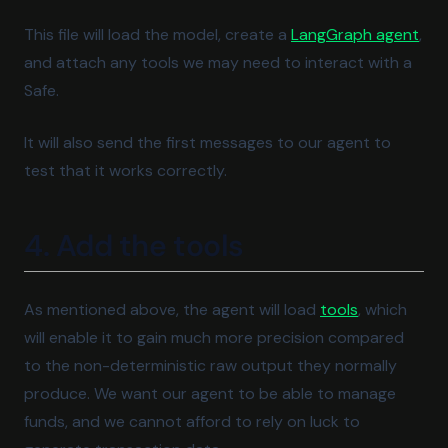
(ope
This file will load the model, create a
LangGraph agent
,
and attach any tools we may need to interact with a
Safe.
It will also send the first messages to our agent to
test that it works correctly.
4. Add the tools
(opens in a 
As mentioned above, the agent will load
tools
, which
will enable it to gain much more precision compared
to the non-deterministic raw output they normally
produce. We want our agent to be able to manage
funds, and we cannot afford to rely on luck to