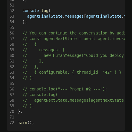
51
52
  console
.
log
(
53
    agentFinalState
.
messages
[
agentFinalState
.
mes
54
  );
55
56
  // You can continue the conversation by adding
57
  // const agentNextState = await agent.invoke(
58
  //   {
59
  //     messages: [
60
  //       new HumanMessage("Could you deploy a 
61
  //     ],
62
  //   },
63
  //   { configurable: { thread_id: "42" } }
64
  // );
65
66
  // console.log("--- Prompt #2 ---");
67
  // console.log(
68
  //   agentNextState.messages[agentNextState.me
69
  // );
70
};
71
72
main
();