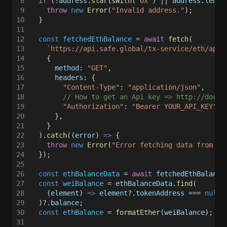
8
  if
 (!
address
.
startsWith
(
"0x"
) || 
address
.
lengt
9
    throw 
new 
Error
(
"Invalid address."
);
10
  }
11
12
  const 
fetchedEthBalance
 = 
await 
fetch
(
13
    `https://api.safe.global/tx-service/eth/api/
14
    {
15
      method: 
"GET"
,
16
      headers:
 {
17
        "Content-Type"
: 
"application/json"
,
18
        // How to get an Api key => http://docs.
19
        "Authorization"
: 
"Bearer YOUR_API_KEY"
,
20
      },
21
    }
22
  ).
catch
((
error
) 
=>
 {
23
    throw 
new 
Error
(
"Error fetching data from th
24
  });
25
26
  const 
ethBalanceData
 = 
await 
fetchedEthBalance
27
  const 
weiBalance
 = 
ethBalanceData
.
find
(
28
    (
element
) 
=> 
element
?.
tokenAddress
 === 
null
 
29
  )?.
balance
;
30
  const 
ethBalance
 = 
formatEther
(
weiBalance
); 
//
31