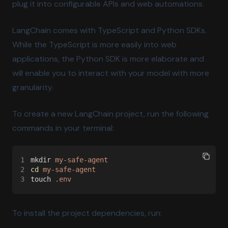
plug it into configurable APIs and web automations.
LangChain comes with TypeScript and Python SDKs.
While the TypeScript is more easily into web
applications, the Python SDK is more elaborate and
will enable you to interact with your model with more
granularity.
To create a new LangChain project, run the following
commands in your terminal:
1
mkdir 
my-safe-agent
2
cd 
my-safe-agent
3
touch 
.env
To install the project dependencies, run: