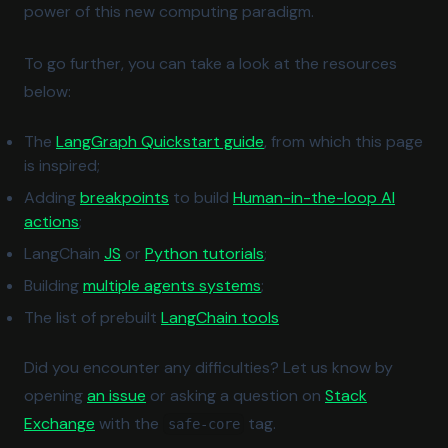
power of this new computing paradigm.
To go further, you can take a look at the resources
below:
(opens in a new tab)
The
LangGraph Quickstart guide
, from which this page
is inspired;
(opens in a new tab)
Adding
breakpoints
to build
Human-in-the-loop AI
(opens in a new tab)
actions
;
(opens in a new tab)
(opens in a new tab)
LangChain
JS
or
Python tutorials
;
(opens in a new tab)
Building
multiple agents systems
;
(opens in a new tab)
The list of prebuilt
LangChain tools
Did you encounter any difficulties? Let us know by
(opens in a new tab)
opening
an issue
or asking a question on
Stack
(opens in a new tab)
Exchange
with the
tag.
safe-core