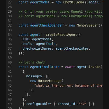
27
  const 
agentModel
 = 
new 
ChatOllama
({ 
model: 
"mi
28
29
  // Or if your prefer using OpenAI (you will ne
30
  // const agentModel = new ChatOpenAI({ tempera
31
32
  const 
agentCheckpointer
 = 
new 
MemorySaver
(); 
/
33
34
  const 
agent
 = 
createReactAgent
({
35
    llm: agentModel
,
36
    tools: agentTools
,
37
    checkpointSaver: agentCheckpointer
,
38
  });
39
40
  // Let's chat!
41
  const 
agentFinalState
 = 
await 
agent
.
invoke
(
42
    {
43
      messages:
 [
44
        new 
HumanMessage
(
45
          "what is the current balance of the Sa
46
        ),
47
      ],
48
    },
49
    { 
configurable:
 { 
thread_id: 
"42"
 } }
50
  );