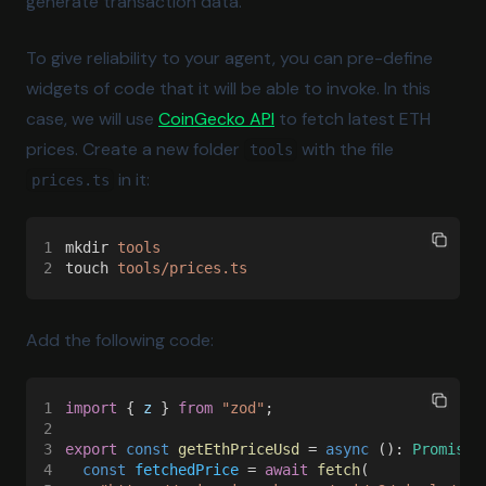
generate transaction data.
To give reliability to your agent, you can pre-define
widgets of code that it will be able to invoke. In this
(opens in a new tab)
case, we will use
CoinGecko API
to fetch latest ETH
prices. Create a new folder
with the file
tools
in it:
prices.ts
1
mkdir 
tools
2
touch 
tools/prices.ts
Add the following code:
1
import
 { 
z
 } 
from 
"zod"
;
2
3
export 
const 
getEthPriceUsd
 = 
async
 (): 
Promise
<
4
  const 
fetchedPrice
 = 
await 
fetch
(