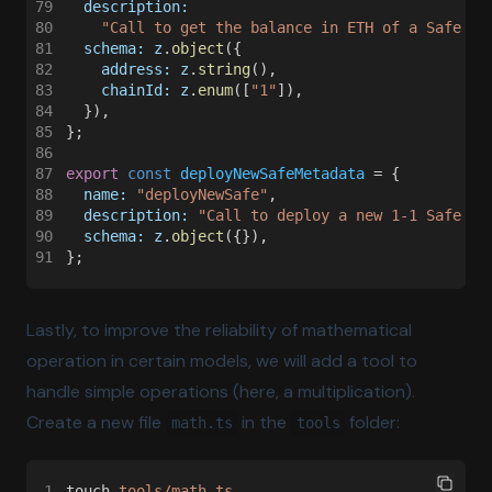
79
  description:
80
    "Call to get the balance in ETH of a Safe Mu
81
  schema: z
.
object
({
82
    address: z
.
string
(),
83
    chainId: z
.
enum
([
"1"
]),
84
  }),
85
};
86
87
export 
const 
deployNewSafeMetadata
 = {
88
  name: 
"deployNewSafe"
,
89
  description: 
"Call to deploy a new 1-1 Safe Mu
90
  schema: z
.
object
({}),
91
};
Lastly, to improve the reliability of mathematical
operation in certain models, we will add a tool to
handle simple operations (here, a multiplication).
Create a new file
in the
folder:
math.ts
tools
1
touch 
tools/math.ts