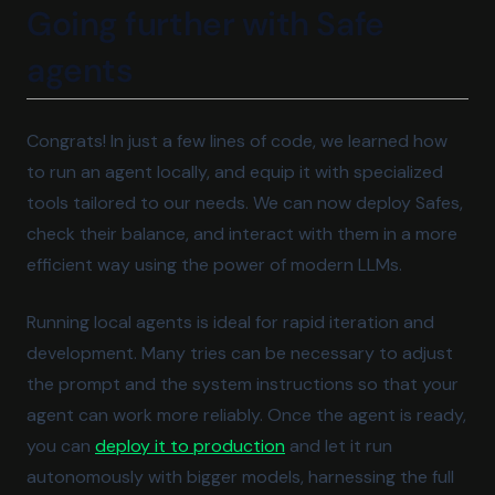
Going further with Safe
agents
Congrats! In just a few lines of code, we learned how
to run an agent locally, and equip it with specialized
tools tailored to our needs. We can now deploy Safes,
check their balance, and interact with them in a more
efficient way using the power of modern LLMs.
Running local agents is ideal for rapid iteration and
development. Many tries can be necessary to adjust
the prompt and the system instructions so that your
agent can work more reliably. Once the agent is ready,
(opens in a new tab)
you can
deploy it to production
and let it run
autonomously with bigger models, harnessing the full