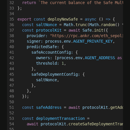
32
  return 
`The current balance of the Safe Multis
33
};
34
35
export 
const 
deployNewSafe
 = 
async
 () 
=>
 {
36
  const 
saltNonce
 = 
Math
.
trunc
(
Math
.
random
() * 
1
37
  const 
protocolKit
 = 
await 
Safe
.
init
({
38
    provider: 
"https://rpc.ankr.com/eth_sepolia"
39
    signer: process
.
env
.
AGENT_PRIVATE_KEY
,
40
    predictedSafe:
 {
41
      safeAccountConfig:
 {
42
        owners:
 [
process
.
env
.
AGENT_ADDRESS 
as 
st
43
        threshold: 
1
,
44
      },
45
      safeDeploymentConfig:
 {
46
        saltNonce
,
47
      },
48
    },
49
  });
50
51
  const 
safeAddress
 = 
await 
protocolKit
.
getAddre
52
53
  const 
deploymentTransaction
 =
54
    await 
protocolKit
.
createSafeDeploymentTransa
55