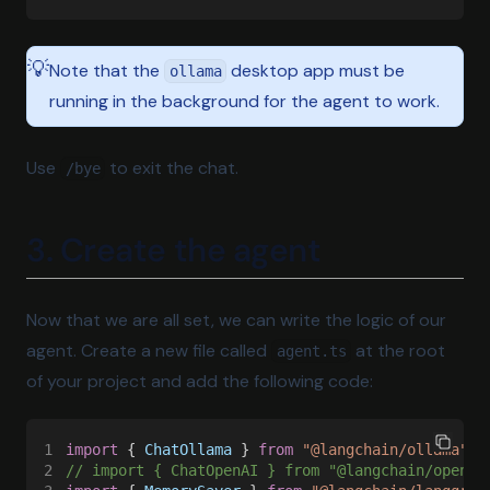
💡
Note that the
desktop app must be
ollama
running in the background for the agent to work.
Use
to exit the chat.
/bye
3. Create the agent
Now that we are all set, we can write the logic of our
agent. Create a new file called
at the root
agent.ts
of your project and add the following code:
1
import
 { 
ChatOllama
 } 
from 
"@langchain/ollama"
;
2
// import { ChatOpenAI } from "@langchain/openai