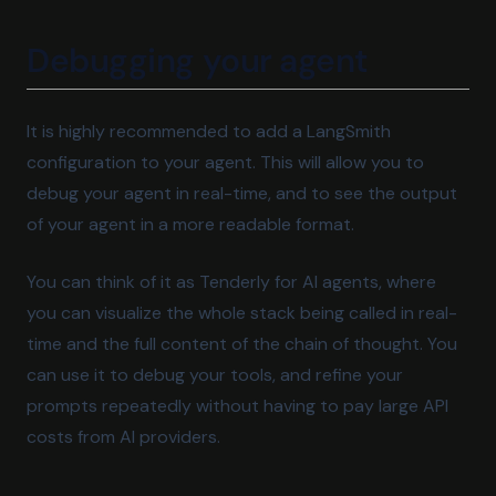
Debugging your agent
It is highly recommended to add a LangSmith
configuration to your agent. This will allow you to
debug your agent in real-time, and to see the output
of your agent in a more readable format.
You can think of it as Tenderly for AI agents, where
you can visualize the whole stack being called in real-
time and the full content of the chain of thought. You
can use it to debug your tools, and refine your
prompts repeatedly without having to pay large API
costs from AI providers.