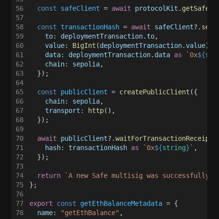
56
  const 
safeClient
 = 
await 
protocolKit
.
getSafePr
57
58
  const 
transactionHash
 = 
await 
safeClient
?.
send
59
    to: deploymentTransaction
.
to
,
60
    value: 
BigInt
(
deploymentTransaction
.
value
),
61
    data: deploymentTransaction
.
data 
as 
`0x
${
str
62
    chain: sepolia
,
63
  });
64
65
  const 
publicClient
 = 
createPublicClient
({
66
    chain: sepolia
,
67
    transport: 
http
(),
68
  });
69
70
  await 
publicClient
?.
waitForTransactionReceipt
(
71
    hash: transactionHash 
as 
`0x
${
string
}
`
,
72
  });
73
74
  return 
`A new Safe multisig was successfully d
75
};
76
77
export 
const 
getEthBalanceMetadata
 = {
78
  name: 
"getEthBalance"
,