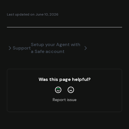
Last updated on
June 10, 2026
Setup your Agent with
Support
a Safe account
Was this page helpful?
Report issue