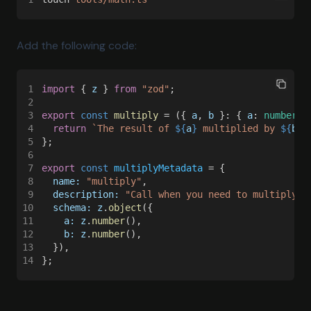
Add the following code:
1
import
 { 
z
 } 
from 
"zod"
;
2
3
export 
const 
multiply
 = ({ 
a
, 
b
 }: { 
a
: 
number
; 
4
  return 
`The result of 
${
a
}
 multiplied by 
${
b
}
 
5
};
6
7
export 
const 
multiplyMetadata
 = {
8
  name: 
"multiply"
,
9
  description: 
"Call when you need to multiply t
10
  schema: z
.
object
({
11
    a: z
.
number
(),
12
    b: z
.
number
(),
13
  }),
14
};