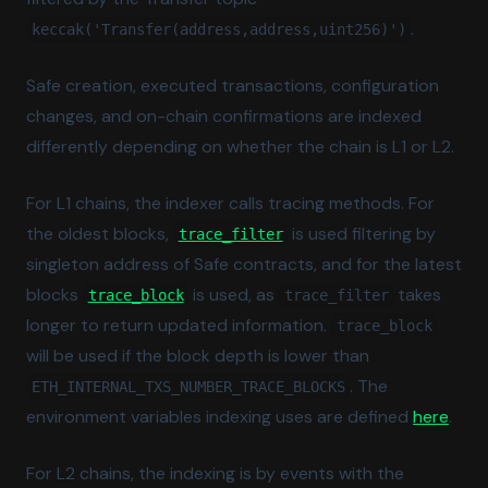
.
keccak('Transfer(address,address,uint256)')
Safe creation, executed transactions, configuration
changes, and on-chain confirmations are indexed
differently depending on whether the chain is L1 or L2.
For L1 chains, the indexer calls tracing methods. For
(opens in a new tab)
the oldest blocks,
is used filtering by
trace_filter
singleton address of Safe contracts, and for the latest
(opens in a new tab)
blocks
is used, as
takes
trace_block
trace_filter
longer to return updated information.
trace_block
will be used if the block depth is lower than
. The
ETH_INTERNAL_TXS_NUMBER_TRACE_BLOCKS
(ope
environment variables indexing uses are defined
here
.
For L2 chains, the indexing is by events with the