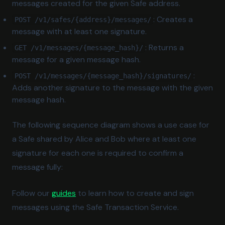
messages created for the given Safe address.
: Creates a
POST /v1/safes/{address}/messages/
message with at least one signature.
: Returns a
GET /v1/messages/{message_hash}/
message for a given message hash.
:
POST /v1/messages/{message_hash}/signatures/
Adds another signature to the message with the given
message hash.
The following sequence diagram shows a use case for
a Safe shared by Alice and Bob where at least one
signature for each one is required to confirm a
message fully:
Follow our
guides
to learn how to create and sign
messages using the Safe Transaction Service.