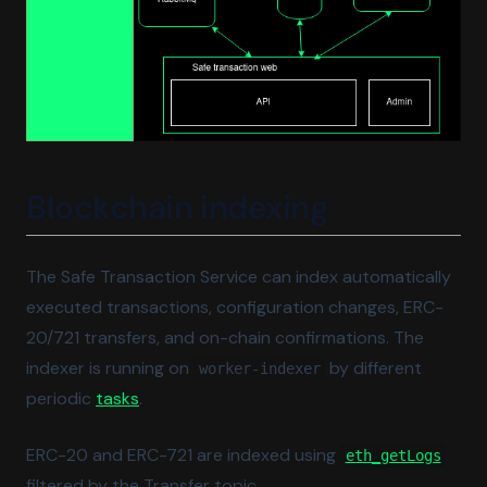
Blockchain indexing
The Safe Transaction Service can index automatically
executed transactions, configuration changes, ERC-
20/721 transfers, and on-chain confirmations. The
indexer is running on
by different
worker-indexer
(opens in a new tab)
periodic
tasks
.
(open
ERC-20 and ERC-721 are indexed using
eth_getLogs
filtered by the Transfer topic