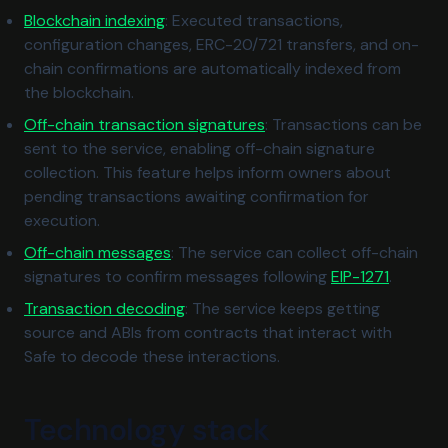
Blockchain indexing
: Executed transactions,
configuration changes, ERC-20/721 transfers, and on-
chain confirmations are automatically indexed from
the blockchain.
Off-chain transaction signatures
: Transactions can be
sent to the service, enabling off-chain signature
collection. This feature helps inform owners about
pending transactions awaiting confirmation for
execution.
Off-chain messages
: The service can collect off-chain
(opens i
signatures to confirm messages following
EIP-1271
.
Transaction decoding
: The service keeps getting
source and ABIs from contracts that interact with
Safe to decode these interactions.
Technology stack