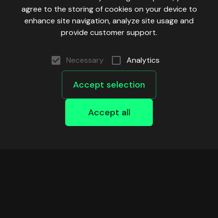
agree to the storing of cookies on your device to
enhance site navigation, analyze site usage and
provide customer support.
Necessary
Analytics
Accept selection
Accept all