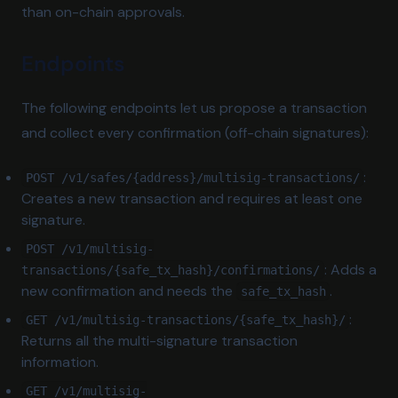
than on-chain approvals.
Endpoints
The following endpoints let us propose a transaction
and collect every confirmation (off-chain signatures):
:
POST /v1/safes/{address}/multisig-transactions/
Creates a new transaction and requires at least one
signature.
POST /v1/multisig-
: Adds a
transactions/{safe_tx_hash}/confirmations/
new confirmation and needs the
.
safe_tx_hash
:
GET /v1/multisig-transactions/{safe_tx_hash}/
Returns all the multi-signature transaction
information.
GET /v1/multisig-