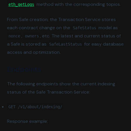
(opens in a new tab)
method with the corresponding topics.
eth_getLogs
From Safe creation, the Transaction Service stores
each contract change on the
model as
SafeStatus
,
, etc. The latest and current status of
nonce
owners
a Safe is stored as
for easy database
SafeLastStatus
access and optimization.
Endpoints
The following endpoints show the current indexing
status of the Safe Transaction Service:
GET /v1/about/indexing/
Response example: