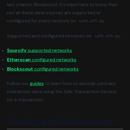
last chance, Blockscout. It's important to know that
not all these data sources are supported or
configured for every network on
.
safe-eth-py
Supported and configured networks on
:
safe-eth-py
(opens in a new tab)
Sourcify
supported networks
(opens in a new tab)
Etherscan
configured networks
(opens in a new tab)
Blockscout
configured networks
Follow our
guides
to learn how to decode contract
interaction data using the Safe Transaction Service
for a transaction.
Running and Maintenance