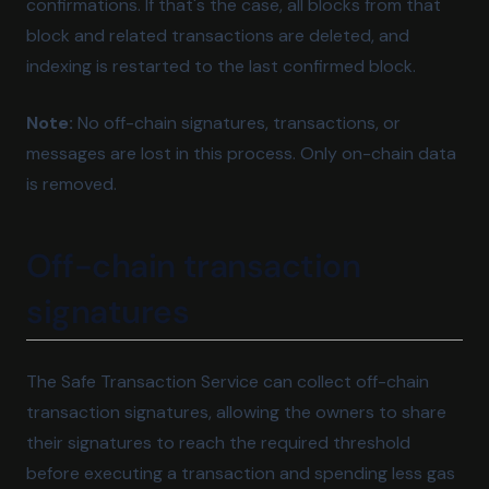
confirmations. If that's the case, all blocks from that
block and related transactions are deleted, and
indexing is restarted to the last confirmed block.
Note:
No off-chain signatures, transactions, or
messages are lost in this process. Only on-chain data
is removed.
Off-chain transaction
signatures
The Safe Transaction Service can collect off-chain
transaction signatures, allowing the owners to share
their signatures to reach the required threshold
before executing a transaction and spending less gas