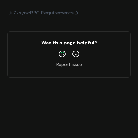
Zksync
RPC Requirements
Was this page helpful?
Report issue