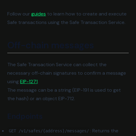
Follow our
guides
to learn how to create and execute
Safe transactions using the Safe Transaction Service.
Off-chain messages
The Safe Transaction Service can collect the
necessary off-chain signatures to confirm a message
(opens in a new tab)
using
EIP-1271
.
The message can be a string (EIP-191 is used to get
the hash) or an object EIP-712.
Endpoints
: Returns the
GET /v1/safes/{address}/messages/