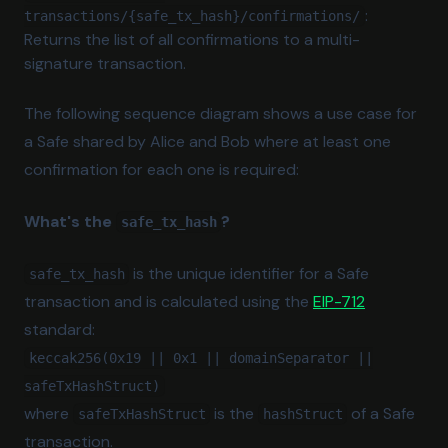
:
transactions/{safe_tx_hash}/confirmations/
Returns the list of all confirmations to a multi-
signature transaction.
The following sequence diagram shows a use case for
a Safe shared by Alice and Bob where at least one
confirmation for each one is required:
What's the
?
safe_tx_hash
is the unique identifier for a Safe
safe_tx_hash
(opens in a
transaction and is calculated using the
EIP-712
standard:
keccak256(0x19 || 0x1 || domainSeparator ||
safeTxHashStruct)
where
is the
of a Safe
safeTxHashStruct
hashStruct
transaction.