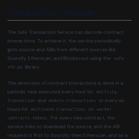
Transaction decoder
The Safe Transaction Service can decode contract
interactions. To achieve it, the service periodically
gets source and ABIs from different sources like
Sourcify, Etherscan, and Blockscout using the
safe-
library.
eth-py
The detection of contract interactions is done in a
periodic task executed every hour for
multisig-
and
or every six
transaction
module-transactions
hours for
on
multisend-transactions
worker-
. For every new contract, the
contracts-tokens
service tries to download the source, and the ABI
requests it first to Sourcify, then Etherscan, and as a