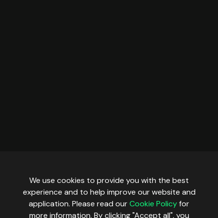
We use cookies to provide you with the best
experience and to help improve our website and
application. Please read our
Cookie Policy
for
more information. By clicking "Accept all", you