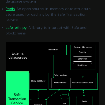
database system.
(opens in a new tab)
Redis
: An open source, in-memory data structure
store used for caching by the Safe Transaction
Service.
(opens in a new tab)
safe-eth-py
: A library to interact with Safe and
blockchains.