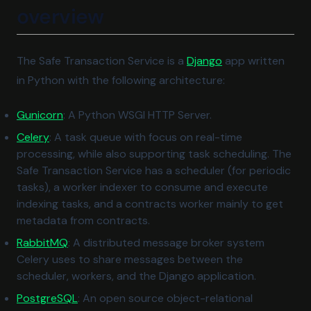
overview
(opens in a new t
The Safe Transaction Service is a
Django
app written
in Python with the following architecture:
(opens in a new tab)
Gunicorn
: A Python WSGI HTTP Server.
(opens in a new tab)
Celery
: A task queue with focus on real-time
processing, while also supporting task scheduling. The
Safe Transaction Service has a scheduler (for periodic
tasks), a worker indexer to consume and execute
indexing tasks, and a contracts worker mainly to get
metadata from contracts.
(opens in a new tab)
RabbitMQ
: A distributed message broker system
Celery uses to share messages between the
scheduler, workers, and the Django application.
(opens in a new tab)
PostgreSQL
: An open source object-relational