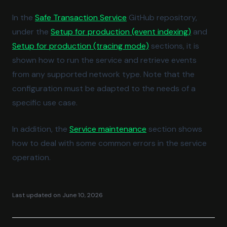
(opens in a new tab)
In the
Safe Transaction Service
GitHub repository,
(opens in
under the
Setup for production (event indexing)
and
(opens in a new tab)
Setup for production (tracing mode)
sections, it is
shown how to run the service and retrieve events
from any supported network type. Note that the
configuration must be adapted to the needs of a
specific use case.
(opens in a new tab)
In addition, the
Service maintenance
section shows
how to deal with some common errors in the service
operation.
Last updated on
June 10, 2026