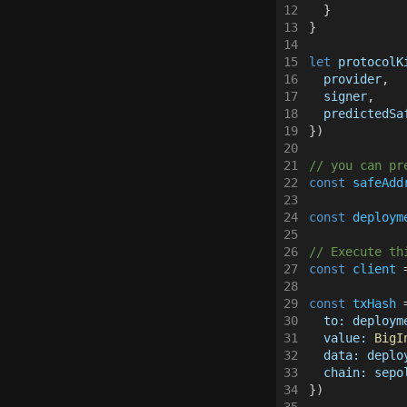
Web3Auth
12
  }
13
}
14
15
let 
protocolK
16
  provider
,
17
  signer
,
18
  predictedSa
19
})
20
21
// you can pr
22
const 
safeAdd
23
24
const 
deploym
25
26
// Execute th
27
const 
client
 
28
29
const 
txHash
 
30
  to: deploym
31
  value: 
BigI
32
  data: deplo
33
  chain: sepo
34
})