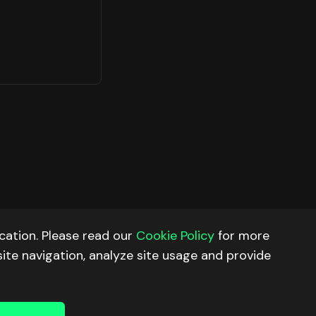
ation. Please read our
Cookie Policy
for more
site navigation, analyze site usage and provide