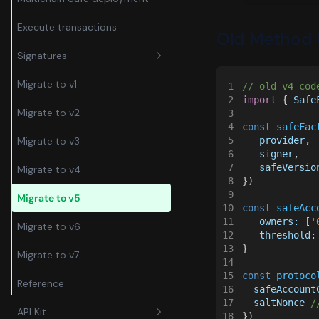
Execute transactions
Old Method 
Signatures
Migrate to v1
1
// old v4 cod
Transactions
2
import
 { 
Safe
Migrate to v2
3
Messages
4
const 
safeFac
5
   provider
,
Migrate to v3
6
   signer
,
7
   safeVersio
Migrate to v4
8
})
9
Migrate to v5
10
const 
safeAcc
11
   owners:
 [
'
Migrate to v6
12
   threshold:
13
}
Migrate to v7
14
15
const 
protoco
Reference
16
  safeAccount
17
  saltNonce 
/
API Kit
18
})