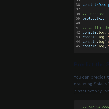
35
36
const 
txRecei
37
38
// Reconnect 
39
protocolKit
 =
40
41
// Confirm th
42
console
.
log
(
'
43
console
.
log
(
'
44
console
.
log
(
'
45
console
.
log
(
'
Predict the 
You can predict 
are using Safe
v
SafeFactory.p
1
// old v4 cod