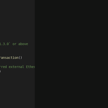
1.3.0` or above
ransaction
()
rred external Ethereum client
)