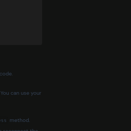
code.
You can use your
method.
ess
to reconnect the