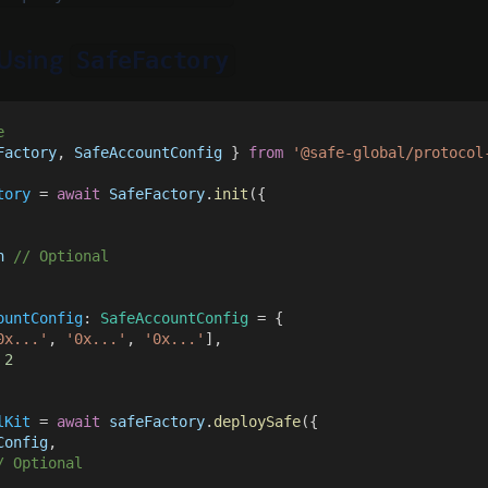
Using
SafeFactory
e
Factory
, 
SafeAccountConfig
 } 
from 
'@safe-global/protocol
tory
 = 
await 
SafeFactory
.
init
({
n 
// Optional
ountConfig
: 
SafeAccountConfig
 = {
0x...'
, 
'0x...'
, 
'0x...'
],
 
2
lKit
 = 
await 
safeFactory
.
deploySafe
({
Config
,
/ Optional