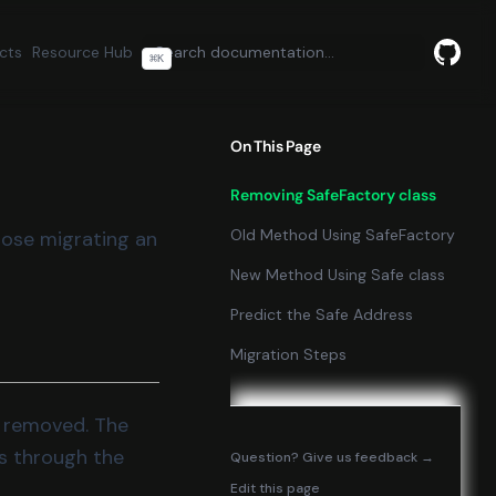
cts
Resource Hub
⌘
K
GitHu
(opens
On This Page
Removing SafeFactory class
Old Method Using SafeFactory
hose migrating an
New Method Using Safe class
Predict the Safe Address
Migration Steps
n removed. The
s through the
(opens in
Question? Give us feedback →
Edit this page