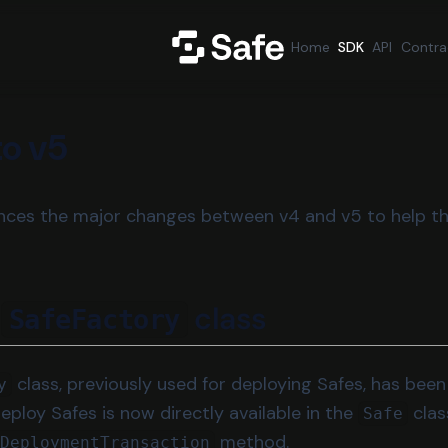
Home
SDK
API
Contra
to v5
ences the major changes between v4 and v5 to help t
g
class
SafeFactory
class, previously used for deploying Safes, has bee
y
deploy Safes is now directly available in the
clas
Safe
method.
eDeploymentTransaction