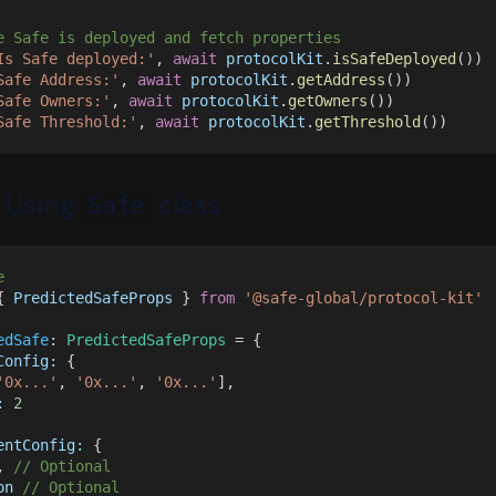
e Safe is deployed and fetch properties
Is Safe deployed:'
, 
await 
protocolKit
.
isSafeDeployed
())
Safe Address:'
, 
await 
protocolKit
.
getAddress
())
Safe Owners:'
, 
await 
protocolKit
.
getOwners
())
Safe Threshold:'
, 
await 
protocolKit
.
getThreshold
())
 Using
class
Safe
e
{ 
PredictedSafeProps
 } 
from 
'@safe-global/protocol-kit'
edSafe
: 
PredictedSafeProps
 = {
Config:
 {
'0x...'
, 
'0x...'
, 
'0x...'
],
: 
2
entConfig:
 {
, 
// Optional
on 
// Optional