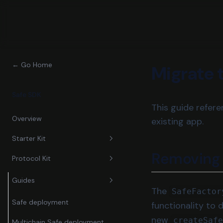
← Go Home
Migrate 
Safe SDK
This guide refer
Overview
existing app.
Starter Kit
Removin
Protocol Kit
Guides
Reference
Guides
Send Transactions
The
SafeFactor
Send User Operations
Safe deployment
functionality to 
new
createSaf
Multichain Safe deployment