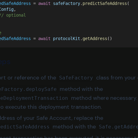
edSafeAddress
 = 
await 
safeFactory
.
predictSafeAddress
(
Config
,
// optional
e
edSafeAddress
 = 
await 
protocolKit
.
getAddress
()
eps
t or reference of the
class from your 
SafeFactory
method with the
eFactory.deploySafe
method where necessary. 
feDeploymentTransaction
to execute this deployment transaction.
ddress of your Safe Account, replace the
method with the
redictSafeAddress
Safe.getAddr
ment transaction has been executed, it is necessary 