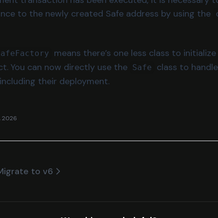
tance to the newly created Safe address by using the
means there’s one less class to initiali
SafeFactory
ct. You can now directly use the
class to handle
Safe
 including their deployment.
, 2026
Migrate to v6