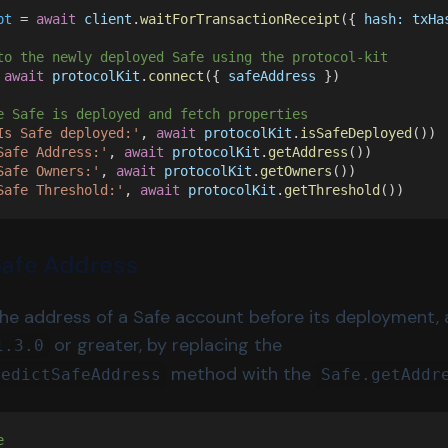
pt
 = 
await 
client
.
waitForTransactionReceipt
({ 
hash: txHa
to the newly deployed Safe using the protocol-kit
 
await 
protocolKit
.
connect
({ 
safeAddress
 })
e Safe is deployed and fetch properties
Is Safe deployed:'
, 
await 
protocolKit
.
isSafeDeployed
())
Safe Address:'
, 
await 
protocolKit
.
getAddress
())
Safe Owners:'
, 
await 
protocolKit
.
getOwners
())
Safe Threshold:'
, 
await 
protocolKit
.
getThreshold
())
Safe Address
the address of a Safe account before its deployment, 
or greater, by replacing the
1.3.0
method with the
redictSafeAddress
Safe.getAddr
e