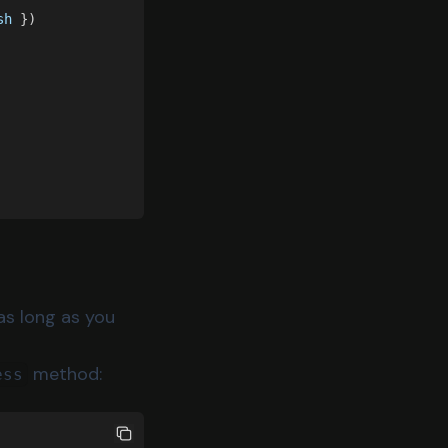
sh
 })
as long as you
method:
ess