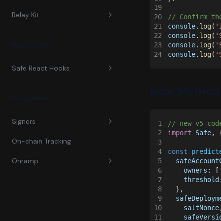
19
Relay Kit
Guides
20
// Confirm th
21
console
.
log
(
'
22
console
.
log
(
'
Reference
Guides
Propose and Confirm
React Hooks
23
console
.
log
(
'
Transactions
24
console
.
log
(
'
Reference
ERC-4337 Safe SDK
Safe React Hooks
Migrate to v1
Gelato Relay
Safe4337Pack
New Method
Guides
Migrate to v2
Migrate to v2
Integrations
Reference
Migrate to v3
Send Transactions
Migrate to v3
Signers
1
// new v5 cod
Migrate to v4
2
import 
Safe
, 
Migrate to V4
On-chain Tracking
3
Dynamic
4
const 
predict
Onramp
5
  safeAccount
Magic
6
    owners:
 [
7
    threshold
Passkeys
Monerium
8
  },
9
  safeDeploym
Privy
Stripe
10
    saltNonce
11
    safeVersi