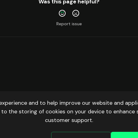
Was this page helpful?
Report issue
experience and to help improve our website and applic
ee to the storing of cookies on your device to enhance 
customer support.