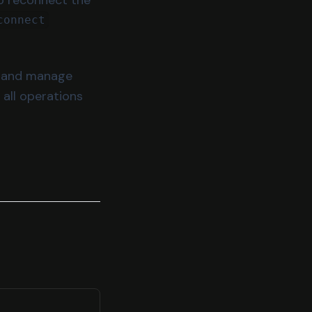
connect
ze and manage
 all operations