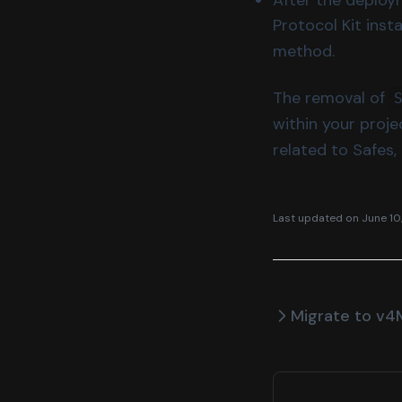
Protocol Kit ins
method.
The removal of
within your proje
related to Safes,
Last updated on
June 10
Migrate to v4