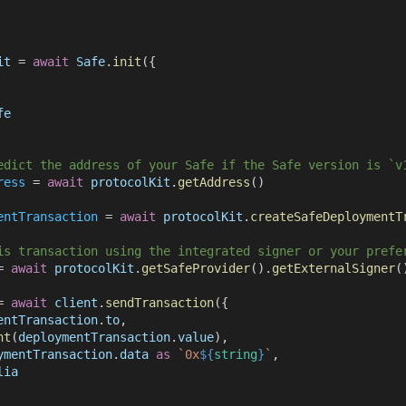
it
 = 
await 
Safe
.
init
({
fe
edict the address of your Safe if the Safe version is `v
ress
 = 
await 
protocolKit
.
getAddress
()
entTransaction
 = 
await 
protocolKit
.
createSafeDeploymentT
is transaction using the integrated signer or your prefe
= 
await 
protocolKit
.
getSafeProvider
().
getExternalSigner
(
= 
await 
client
.
sendTransaction
({
entTransaction
.
to
,
nt
(
deploymentTransaction
.
value
),
ymentTransaction
.
data 
as 
`0x
${
string
}
`
,
lia