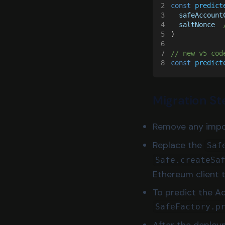
2
const 
predict
3
  safeAccount
4
  saltNonce  
5
)
6
7
// new v5 cod
8
const 
predict
Migration St
Remove any impor
Replace the
Saf
Safe.createSa
Ethereum client 
To predict the A
SafeFactory.p
After the deploy