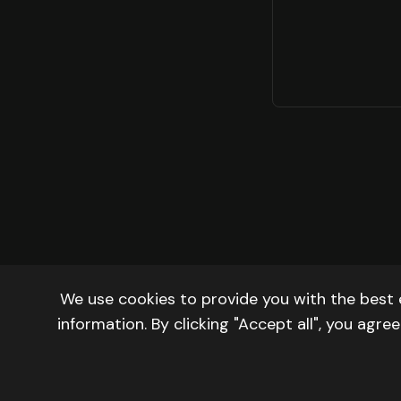
We use cookies to provide you with the best 
information. By clicking "Accept all", you agr