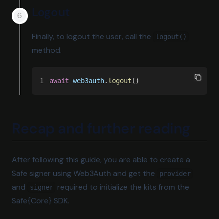
Logout
Finally, to logout the user, call the
logout()
method.
1
await 
web3auth
.
logout
()
Recap and further reading
After following this guide, you are able to create a
Safe signer using Web3Auth and get the
provider
and
required to initialize the kits from the
signer
Safe{Core} SDK.