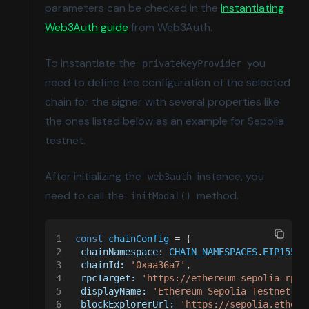
parameters can be checked in the
Instantiating
(opens in a new tab)
Web3Auth guide
from Web3Auth.
To instantiate the
you
privateKeyProvider
need to define the configuration of the selected
chain for the signer with several properties like
the ones listed below as an example for Sepolia
testnet.
After initializing the
instance, you
web3auth
need to call the
method.
initModal()
1
 const 
chainConfig
 = {
2
  chainNamespace: 
CHAIN_NAMESPACES
.
EIP155
,
3
  chainId: 
'0xaa36a7'
,
4
  rpcTarget: 
'https://ethereum-sepolia-rpc.
5
  displayName: 
'Ethereum Sepolia Testnet'
,
6
  blockExplorerUrl: 
'https://sepolia.ethers