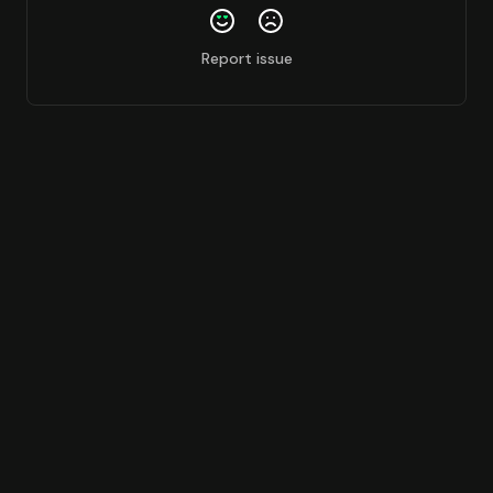
Report issue