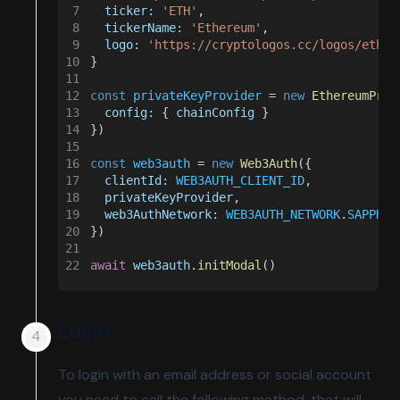
7
  ticker: 
'ETH'
,
8
  tickerName: 
'Ethereum'
,
9
  logo: 
'https://cryptologos.cc/logos/ether
10
}
11
12
const 
privateKeyProvider
 = 
new 
EthereumPriv
13
  config:
 { 
chainConfig
 }
14
})
15
16
const 
web3auth
 = 
new 
Web3Auth
({
17
  clientId: 
WEB3AUTH_CLIENT_ID
,
18
  privateKeyProvider
,
19
  web3AuthNetwork: 
WEB3AUTH_NETWORK
.
SAPPHIR
20
})
21
22
await 
web3auth
.
initModal
()
Login
To login with an email address or social account
you need to call the following method, that will