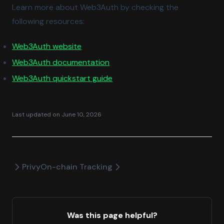
Learn more about Web3Auth by checking the
following resources:
(opens in a new tab)
Web3Auth website
(opens in a new tab)
Web3Auth documentation
(opens in a new tab)
Web3Auth quickstart guide
Last updated on
June 10, 2026
Privy
On-chain Tracking
Was this page helpful?