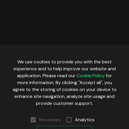
We use cookies to provide you with the best
experience and to help improve our website and
application. Please read our
Cookie Policy
for
more information. By clicking "Accept all", you
agree to the storing of cookies on your device to
enhance site navigation, analyze site usage and
provide customer support.
Necessary
Analytics