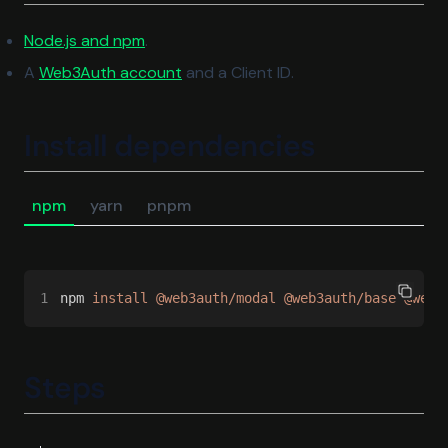
(opens in a new tab)
Node.js and npm
.
(opens in a new tab)
A
Web3Auth account
and a Client ID.
Install dependencies
npm
yarn
pnpm
1
npm 
install @web3auth/modal @web3auth/base @web3
Steps