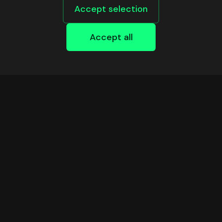
Accept selection
Accept all
DEVELOPERS
Safe Infrastructure
Support