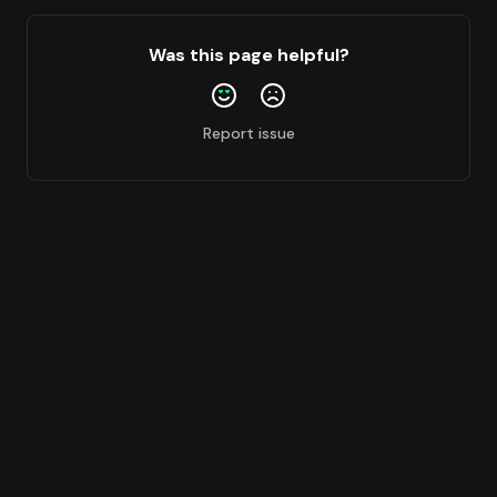
Was this page helpful?
Report issue