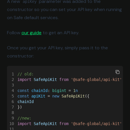
A new
parameter was added to the
apiKey
Sepolia
constructor so you can set your API key when running
on Safe default services.
Sonic
Stable
Follow
our guide
to get an API key.
Tempo
Once you get your API key, simply pass it to the
Tempo Moderato
constructor:
Unichain
Worldchain
1
// old:
2
import 
SafeApiKit 
from 
'@safe-global/api-kit'
Xdc
3
4
const 
chainId
: 
bigint
 = 
1
n
Xlayer
5
const 
apiKit
 = 
new 
SafeApiKit
({
6
chainId
Zkevm
7
})
Zksync
8
9
//new:
10
import 
SafeApiKit 
from 
'@safe-global/api-kit'
11