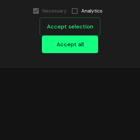
Necessary
Analytics
Accept selection
Accept all
DEVELOPERS