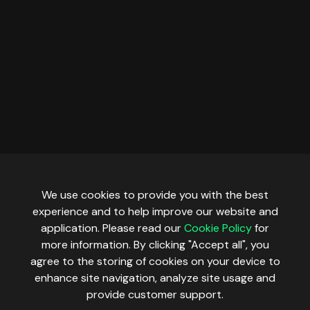
We use cookies to provide you with the best
experience and to help improve our website and
application. Please read our
Cookie Policy
for
more information. By clicking "Accept all", you
agree to the storing of cookies on your device to
enhance site navigation, analyze site usage and
provide customer support.