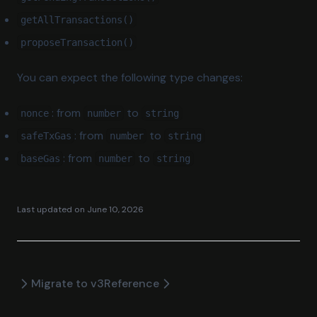
getAllTransactions()
proposeTransaction()
You can expect the following type changes:
: from
to
nonce
number
string
: from
to
safeTxGas
number
string
: from
to
baseGas
number
string
Last updated on
June 10, 2026
Migrate to v3
Reference