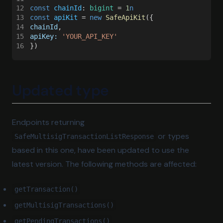
12
const 
chainId
: 
bigint
 = 
1
n
13
const 
apiKit
 = 
new 
SafeApiKit
({
14
chainId
,
15
apiKey: 
'YOUR_API_KEY'
16
})
Updated type
Endpoints returning
or types
SafeMultisigTransactionListResponse
based in this one, have been updated to use the
latest version. The following methods are affected:
getTransaction()
getMultisigTransactions()
getPendingTransactions()