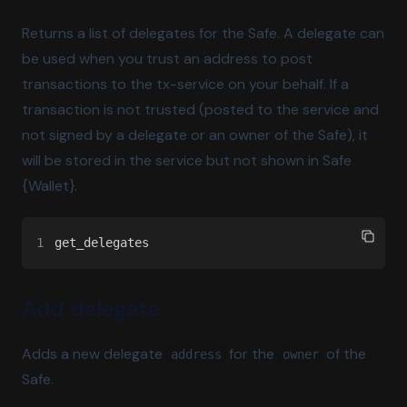
Returns a list of delegates for the Safe. A delegate can
be used when you trust an address to post
transactions to the tx-service on your behalf. If a
transaction is not trusted (posted to the service and
not signed by a delegate or an owner of the Safe), it
will be stored in the service but not shown in Safe
{Wallet}.
1
get_delegates
Add delegate
Adds a new delegate
for the
of the
address
owner
Safe.