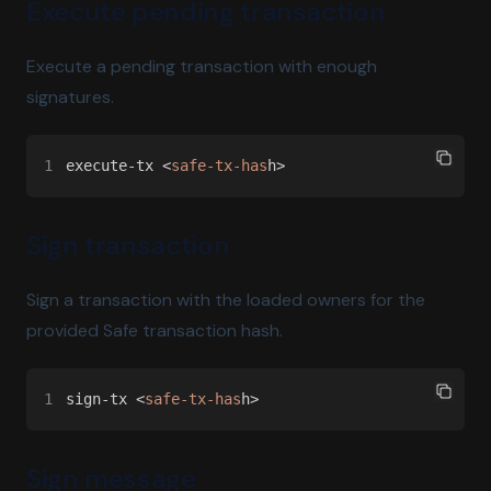
Execute pending transaction
Execute a pending transaction with enough
signatures.
1
execute-tx <
safe-tx-has
h>
Sign transaction
Sign a transaction with the loaded owners for the
provided Safe transaction hash.
1
sign-tx <
safe-tx-has
h>
Sign message