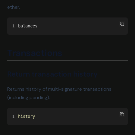
ether.
1
balances
Transactions
Return transaction history
Returns history of multi-signature transactions
(including pending).
1
history