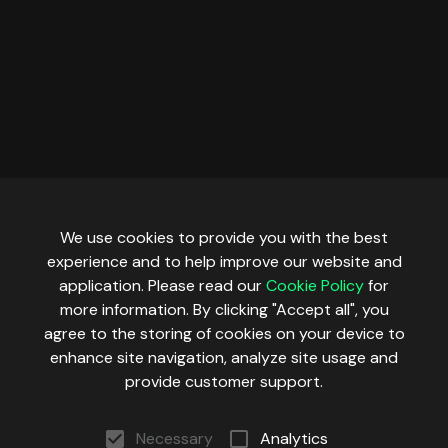
We use cookies to provide you with the best
experience and to help improve our website and
application. Please read our
Cookie Policy
for
more information. By clicking "Accept all", you
agree to the storing of cookies on your device to
enhance site navigation, analyze site usage and
provide customer support.
Necessary
Analytics