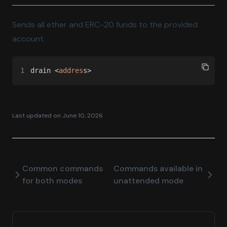
Sends all ether and ERC-20 funds to the provided
account.
1
drain <
addres
s>
Last updated on
June 10, 2026
Common commands
Commands available in
for both modes
unattended mode