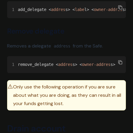
1
add_delegate <
addres
s> <
labe
l> <
owner-addres
s>
Remove delegate
Removes a delegate
from the Safe.
address
1
remove_delegate <
addres
s> <
owner-addres
s>
⚠️
Only use the following operation if you are sure
about what you are doing, as they can result in all
your funds getting lost.
Drain account