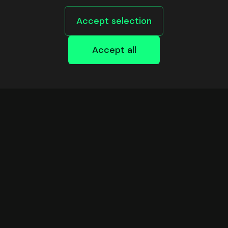
Accept selection
Accept all
DEVELOPERS
Safe Infrastructure
Support