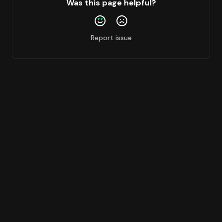
Was this page helpful?
Report issue