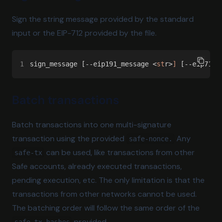
Sign the string message provided by the standard
input or the EIP-712 provided by the file.
1
sign_message [--eip191_message <
st
r>
]
 [--eip712_
Batch transactions
Batch transactions into one multi-signature
transaction using the provided
Any
safe-nonce.
can be used, like transactions from other
safe-tx
Safe accounts, already executed transactions,
pending execution, etc. The only limitation is that the
transactions from other networks cannot be used.
The batching order will follow the same order of the
provided.