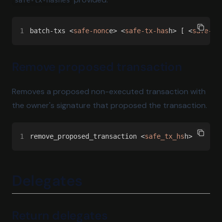
safe-tx-hashes
1
batch-txs <
safe-nonc
e> <
safe-tx-has
h> [ <
safe-tx
Remove proposed transaction
Removes a proposed non-executed transaction with
the owner's signature that proposed the transaction.
1
remove_proposed_transaction <
safe_tx_hs
h>
Delegates
Return delegates